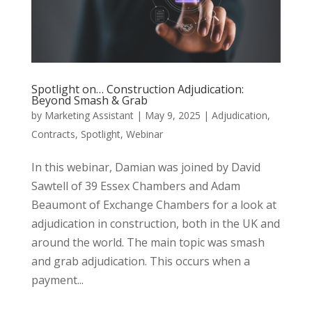
Spotlight on… Construction Adjudication:
Beyond Smash & Grab
by
Marketing Assistant
|
May 9, 2025
|
Adjudication
,
Contracts
,
Spotlight
,
Webinar
In this webinar, Damian was joined by David
Sawtell of 39 Essex Chambers and Adam
Beaumont of Exchange Chambers for a look at
adjudication in construction, both in the UK and
around the world. The main topic was smash
and grab adjudication. This occurs when a
payment...