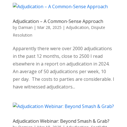
Adjudication – A Common-Sense Approach
by
Damian
|
Mar 28, 2025
|
Adjudication
,
Dispute
Resolution
Apparently there were over 2000 adjudications
in the past 12 months, close to 2500 I read
elsewhere in a report on adjudication in 2024.
An average of 50 adjudications per week, 10
per day. The costs to parties are considerable. I
have witnessed adjudicators...
Adjudication Webinar: Beyond Smash & Grab?