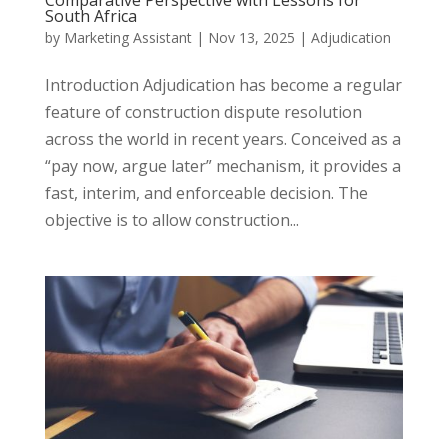
Comparative Perspective with Lessons for
South Africa
by
Marketing Assistant
|
Nov 13, 2025
|
Adjudication
Introduction Adjudication has become a regular
feature of construction dispute resolution
across the world in recent years. Conceived as a
“pay now, argue later” mechanism, it provides a
fast, interim, and enforceable decision. The
objective is to allow construction...