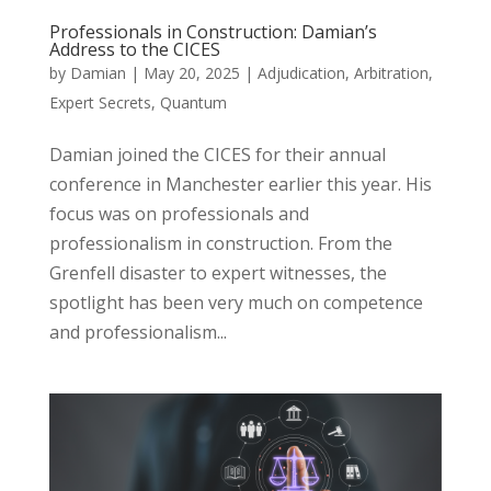
Professionals in Construction: Damian’s
Address to the CICES
by
Damian
|
May 20, 2025
|
Adjudication
,
Arbitration
,
Expert Secrets
,
Quantum
Damian joined the CICES for their annual
conference in Manchester earlier this year. His
focus was on professionals and
professionalism in construction. From the
Grenfell disaster to expert witnesses, the
spotlight has been very much on competence
and professionalism...