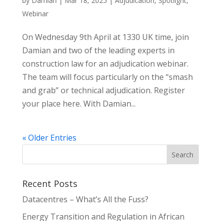
by
Damian
|
Mar 18, 2025
|
Adjudication
,
Spotlight
,
Webinar
On Wednesday 9th April at 1330 UK time, join
Damian and two of the leading experts in
construction law for an adjudication webinar.
The team will focus particularly on the “smash
and grab” or technical adjudication. Register
your place here. With Damian...
« Older Entries
Recent Posts
Datacentres – What’s All the Fuss?
Energy Transition and Regulation in African