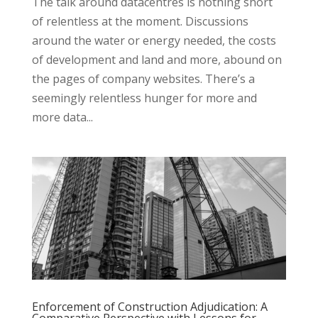
The talk around datacentres is nothing short
of relentless at the moment. Discussions
around the water or energy needed, the costs
of development and land and more, abound on
the pages of company websites. There’s a
seemingly relentless hunger for more and
more data...
Enforcement of Construction Adjudication: A