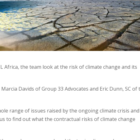
L Africa, the team look at the risk of climate change and its
y: Marcia Davids of Group 33 Advocates and Eric Dunn, SC of 
hole range of issues raised by the ongoing climate crisis and
n us to find out what the contractual risks of climate change