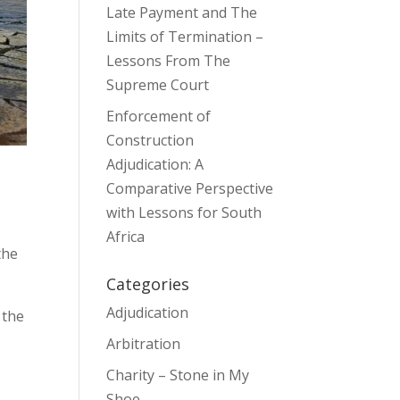
Late Payment and The
Limits of Termination –
Lessons From The
Supreme Court
Enforcement of
Construction
Adjudication: A
Comparative Perspective
with Lessons for South
Africa
the
Categories
Adjudication
 the
Arbitration
Charity – Stone in My
Shoe