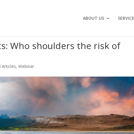
ABOUT US
SERVIC
s: Who shoulders the risk of
 Articles
,
Webinar