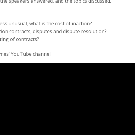
the speakers answered, and the topics discussed.
ess unusual, what is the cost of inaction?
tion contracts, disputes and dispute resolution?
ting of contracts?
ames’ YouTube channel.