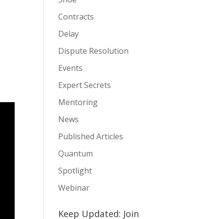
Contracts
Delay
Dispute Resolution
Events
Expert Secrets
Mentoring
News
Published Articles
Quantum
Spotlight
Webinar
Keep Updated: Join