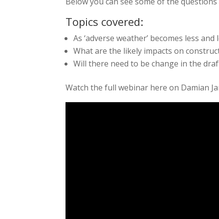
Below you can see some of the questions 
Topics covered:
As ‘adverse weather’ becomes less and l
What are the likely impacts on construc
Will there need to be change in the draf
Watch the full webinar here on Damian J