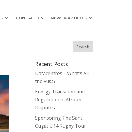
ES
CONTACT US
NEWS & ARTICLES
Recent Posts
Datacentres – What’s All
the Fuss?
Energy Transition and
Regulation in African
Disputes
Sponsoring The Sant
Cugat U14 Rugby Tour