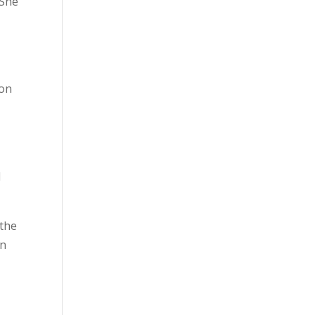
 She
 on
l
 the
on