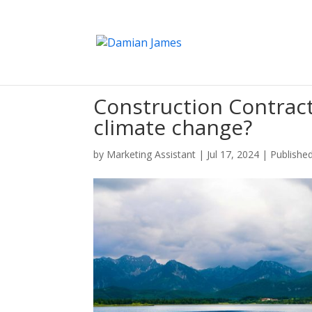
Construction Contract
climate change?
by
Marketing Assistant
|
Jul 17, 2024
|
Published