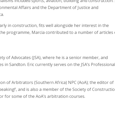
cialisms included sports, aviation, building and construction.
nmental Affairs and the Department of Justice and
ca.
rly in construction, fits well alongside her interest in the
 the programme, Marcia contributed to a number of articles
ety of Advocates (JSA), where he is a senior member, and
s in Sandton. Eric currently serves on the JSA’s Professiona
ion of Arbitrators (Southern Africa) NPC (AoA); the editor of
Speaking!’, and is also a member of the Society of Constructi
tor for some of the AoA’s arbitration courses.