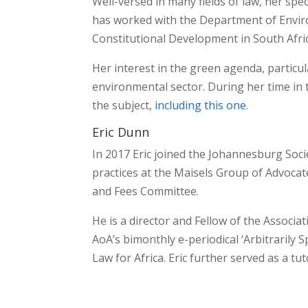
Well-versed in many fields of law, her spe
has worked with the Department of Enviro
Constitutional Development in South Afri
Her interest in the green agenda, particula
environmental sector. During her time in
the subject,
including this one
.
Eric Dunn
In 2017 Eric joined the Johannesburg Soci
practices at the Maisels Group of Advocate
and Fees Committee.
He is a director and Fellow of the Associat
AoA’s bimonthly e-periodical ‘Arbitrarily 
Law for Africa. Eric further served as a tu