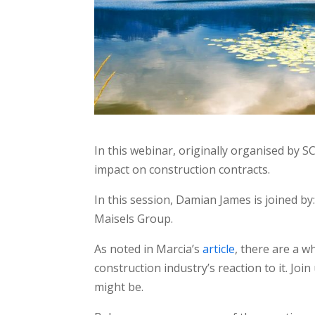
In this webinar, originally organised by SC
impact on construction contracts.
In this session, Damian James is joined b
Maisels Group.
As noted in Marcia’s
article
, there are a w
construction industry’s reaction to it. Joi
might be.