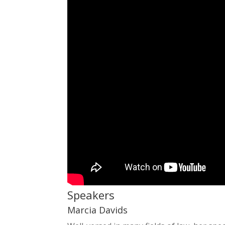
Speakers
Marcia Davids