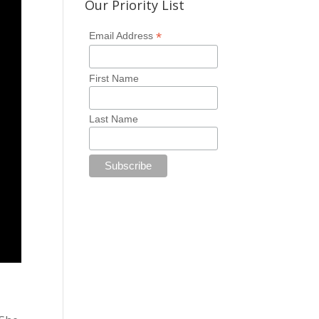
Our Priority List
*
Email Address
First Name
Last Name