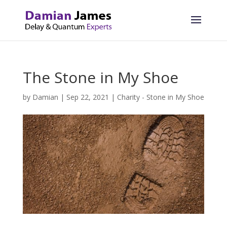
The Stone in My Shoe
by
Damian
|
Sep 22, 2021
|
Charity - Stone in My Shoe