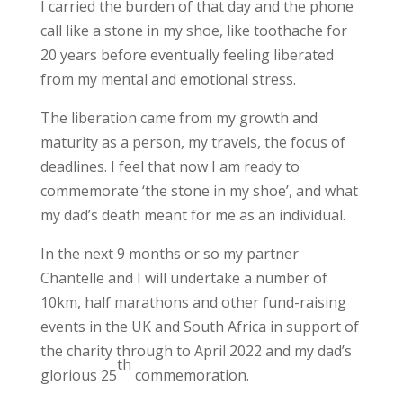
I carried the burden of that day and the phone
call like a stone in my shoe, like toothache for
20 years before eventually feeling liberated
from my mental and emotional stress.
The liberation came from my growth and
maturity as a person, my travels, the focus of
deadlines. I feel that now I am ready to
commemorate ‘the stone in my shoe’, and what
my dad’s death meant for me as an individual.
In the next 9 months or so my partner
Chantelle and I will undertake a number of
10km, half marathons and other fund-raising
events in the UK and South Africa in support of
the charity through to April 2022 and my dad’s
th
glorious 25
commemoration.