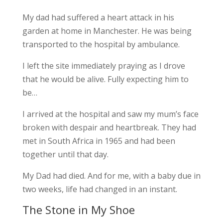
My dad had suffered a heart attack in his
garden at home in Manchester. He was being
transported to the hospital by ambulance.
I left the site immediately praying as I drove
that he would be alive. Fully expecting him to
be…
I arrived at the hospital and saw my mum’s face
broken with despair and heartbreak. They had
met in South Africa in 1965 and had been
together until that day.
My Dad had died. And for me, with a baby due in
two weeks, life had changed in an instant.
The Stone in My Shoe