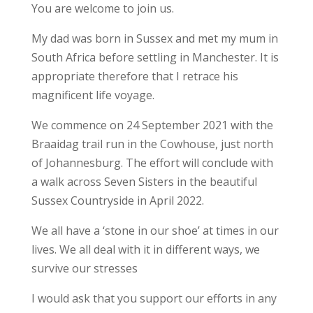
You are welcome to join us.
My dad was born in Sussex and met my mum in
South Africa before settling in Manchester. It is
appropriate therefore that I retrace his
magnificent life voyage.
We commence on 24 September 2021 with the
Braaidag trail run in the Cowhouse, just north
of Johannesburg. The effort will conclude with
a walk across Seven Sisters in the beautiful
Sussex Countryside in April 2022.
We all have a ‘stone in our shoe’ at times in our
lives. We all deal with it in different ways, we
survive our stresses
I would ask that you support our efforts in any