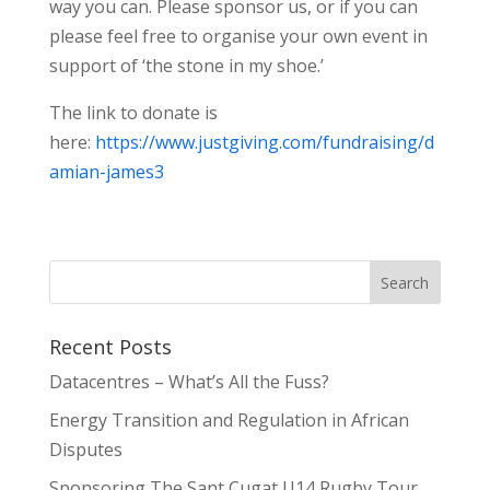
way you can. Please sponsor us, or if you can
please feel free to organise your own event in
support of ‘the stone in my shoe.’
The link to donate is
here:
https://www.justgiving.com/fundraising/d
amian-james3
Recent Posts
Datacentres – What’s All the Fuss?
Energy Transition and Regulation in African
Disputes
Sponsoring The Sant Cugat U14 Rugby Tour