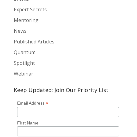
Expert Secrets
Mentoring
News
Published Articles
Quantum
Spotlight
Webinar
Keep Updated: Join Our Priority List
*
Email Address
First Name