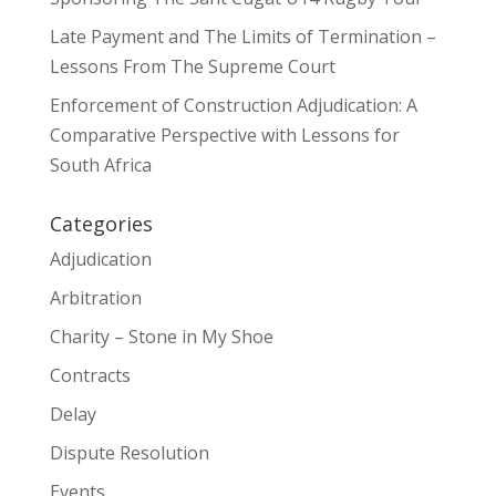
Late Payment and The Limits of Termination –
Lessons From The Supreme Court
Enforcement of Construction Adjudication: A
Comparative Perspective with Lessons for
South Africa
Categories
Adjudication
Arbitration
Charity – Stone in My Shoe
Contracts
Delay
Dispute Resolution
Events