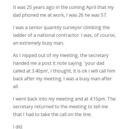
It was 25 years ago in the coming April that my
dad phoned me at work, I was 26 he was 57.
I was a senior quantity surveyor climbing the
ladder of a national contractor. I was, of course,
an extremely busy man.
As I nipped out of my meeting, the secretary
handed me a post it note saying ‘your dad
called at 3.40pm’, I thought, it is ok I will call him
back after my meeting. I was a busy man after
all.
I went back into my meeting and at 4.15pm. The
secretary returned to the meeting to tell me
that I had to take the call on the line.
I did.