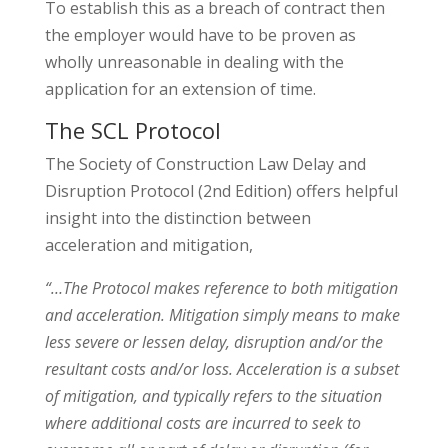
To establish this as a breach of contract then
the employer would have to be proven as
wholly unreasonable in dealing with the
application for an extension of time.
The SCL Protocol
The Society of Construction Law Delay and
Disruption Protocol (2nd Edition) offers helpful
insight into the distinction between
acceleration and mitigation,
“…The Protocol makes reference to both mitigation
and acceleration. Mitigation simply means to make
less severe or lessen delay, disruption and/or the
resultant costs and/or loss. Acceleration is a subset
of mitigation, and typically refers to the situation
where additional costs are incurred to seek to