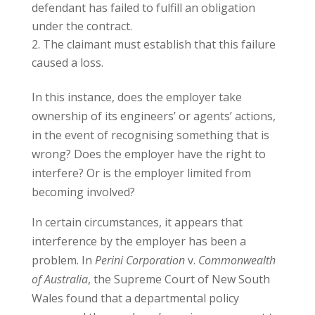
defendant has failed to fulfill an obligation
under the contract.
The claimant must establish that this failure
caused a loss.
In this instance, does the employer take
ownership of its engineers’ or agents’ actions,
in the event of recognising something that is
wrong? Does the employer have the right to
interfere? Or is the employer limited from
becoming involved?
In certain circumstances, it appears that
interference by the employer has been a
problem. In
Perini Corporation
v.
Commonwealth
of Australia
, the Supreme Court of New South
Wales found that a departmental policy