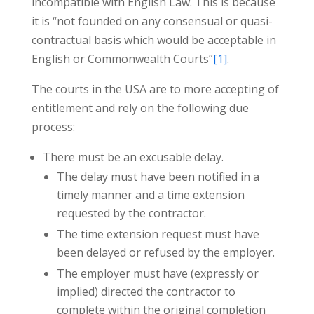
incompatible with English Law. This is because
it is “not founded on any consensual or quasi-
contractual basis which would be acceptable in
English or Commonwealth Courts”
[1]
.
The courts in the USA are to more accepting of
entitlement and rely on the following due
process:
There must be an excusable delay.
The delay must have been notified in a
timely manner and a time extension
requested by the contractor.
The time extension request must have
been delayed or refused by the employer.
The employer must have (expressly or
implied) directed the contractor to
complete within the original completion