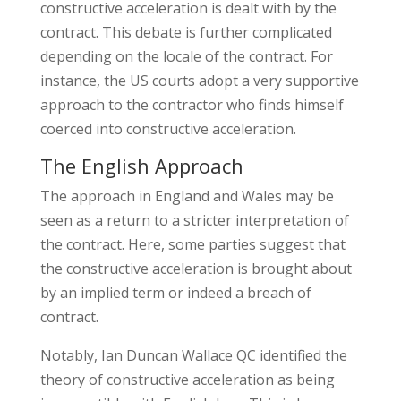
constructive acceleration is dealt with by the
contract. This debate is further complicated
depending on the locale of the contract. For
instance, the US courts adopt a very supportive
approach to the contractor who finds himself
coerced into constructive acceleration.
The English Approach
The approach in England and Wales may be
seen as a return to a stricter interpretation of
the contract. Here, some parties suggest that
the constructive acceleration is brought about
by an implied term or indeed a breach of
contract.
Notably, Ian Duncan Wallace QC identified the
theory of constructive acceleration as being