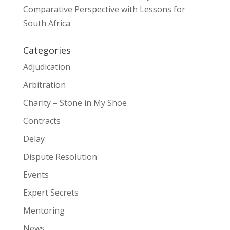
Comparative Perspective with Lessons for
South Africa
Categories
Adjudication
Arbitration
Charity – Stone in My Shoe
Contracts
Delay
Dispute Resolution
Events
Expert Secrets
Mentoring
News