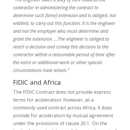
contractor in administering the contract to
determine such [time] extension and is obliged, not
entitled, to carry out this function. It is the engineer
and not the employer who must determine and
grant the extension. …The engineer is obliged to
reach a decision and convey this decision to the
contractor within a reasonable period of time after
the extra or additional work or other special
circumstances have arisen.”
FIDIC and Africa
The FIDIC Contract does not provide express
terms for acceleration. However, as a
commonly used contract across Africa, it does
provide for acceleration by mutual agreement
under the provisions of clause 20.1. On the