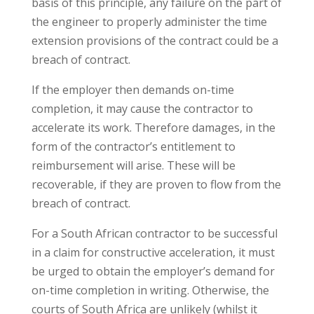
basis of this principle, any failure on the part of
the engineer to properly administer the time
extension provisions of the contract could be a
breach of contract.
If the employer then demands on-time
completion, it may cause the contractor to
accelerate its work. Therefore damages, in the
form of the contractor’s entitlement to
reimbursement will arise. These will be
recoverable, if they are proven to flow from the
breach of contract.
For a South African contractor to be successful
in a claim for constructive acceleration, it must
be urged to obtain the employer’s demand for
on-time completion in writing. Otherwise, the
courts of South Africa are unlikely (whilst it