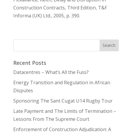
Construction Contracts, Third Edition, T&F
Informa (UK) Ltd., 2005, p. 390.
Recent Posts
Datacentres – What’s All the Fuss?
Energy Transition and Regulation in African
Disputes
Sponsoring The Sant Cugat U14 Rugby Tour
Late Payment and The Limits of Termination –
Lessons From The Supreme Court
Enforcement of Construction Adjudication: A