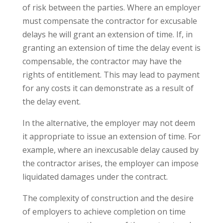
of risk between the parties. Where an employer
must compensate the contractor for excusable
delays he will grant an extension of time. If, in
granting an extension of time the delay event is
compensable, the contractor may have the
rights of entitlement. This may lead to payment
for any costs it can demonstrate as a result of
the delay event.
In the alternative, the employer may not deem
it appropriate to issue an extension of time. For
example, where an inexcusable delay caused by
the contractor arises, the employer can impose
liquidated damages under the contract.
The complexity of construction and the desire
of employers to achieve completion on time