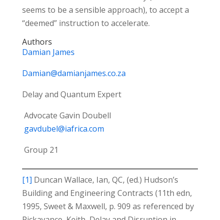
seems to be a sensible approach), to accept a
“deemed” instruction to accelerate.
Authors
Damian James
Damian@damianjames.co.za
Delay and Quantum Expert
Advocate Gavin Doubell
gavdubel@iafrica.com
Group 21
[1]
Duncan Wallace, Ian, QC, (ed.) Hudson’s
Building and Engineering Contracts (11th edn,
1995, Sweet & Maxwell, p. 909 as referenced by
Pickavance, Keith, Delay and Disruption in