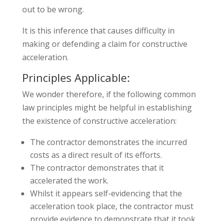
out to be wrong.
It is this inference that causes difficulty in
making or defending a claim for constructive
acceleration.
Principles Applicable:
We wonder therefore, if the following common
law principles might be helpful in establishing
the existence of constructive acceleration:
The contractor demonstrates the incurred
costs as a direct result of its efforts.
The contractor demonstrates that it
accelerated the work.
Whilst it appears self-evidencing that the
acceleration took place, the contractor must
provide evidence to demonstrate that it took