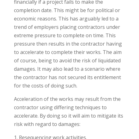
financially if a project fails to make the
completion date. This might be for political or
economic reasons. This has arguably led to a
trend of employers placing contractors under
extreme pressure to complete on time. This
pressure then results in the contractor having
to accelerate to complete their works. The aim
of course, being to avoid the risk of liquidated
damages. It may also lead to a scenario where
the contractor has not secured its entitlement
for the costs of doing such.
Acceleration of the works may result from the
contractor using differing techniques to
accelerate. By doing so it will aim to mitigate its
risk with regard to damages:
Resequencing work activities.