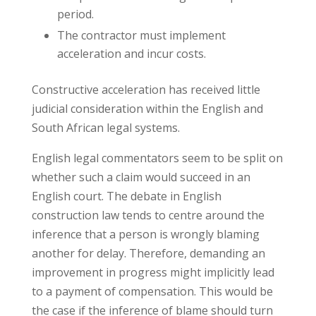
period.
The contractor must implement
acceleration and incur costs.
Constructive acceleration has received little
judicial consideration within the English and
South African legal systems.
English legal commentators seem to be split on
whether such a claim would succeed in an
English court. The debate in English
construction law tends to centre around the
inference that a person is wrongly blaming
another for delay. Therefore, demanding an
improvement in progress might implicitly lead
to a payment of compensation. This would be
the case if the inference of blame should turn