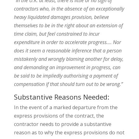
“In the U.K. at least, there is little or no sign of
contractors who, in the absence of an exceptionally
heavy liquidated damages provision, believe
themselves to be in the right about an extension of
time claim, but feel constrained to incur
expenditure in order to accelerate progress…. Nor
does it seem a reasonable inference that a person
mistakenly and wrongly blaming another for delay,
and demanding an improvement in progress, can
be said to be impliedly authorising a payment of
compensation if that should turn out to be wrong.”
Substantive Reasons Needed:
In the event of a marked departure from the
express provisions of the contract, the
contractor needs to provide a substantive
reason as to why the express provisions do not