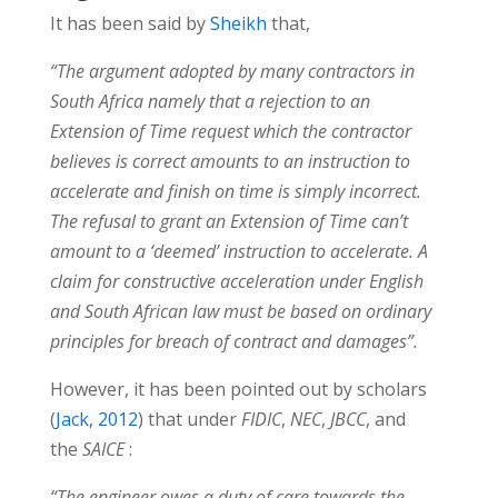
It has been said by
Sheikh
that,
“The argument adopted by many contractors in
South Africa namely that a rejection to an
Extension of Time request which the contractor
believes is correct amounts to an instruction to
accelerate and finish on time is simply incorrect.
The refusal to grant an Extension of Time can’t
amount to a ‘deemed’ instruction to accelerate. A
claim for constructive acceleration under English
and South African law must be based on ordinary
principles for breach of contract and damages”.
However, it has been pointed out by scholars
(
Jack, 2012
) that under
FIDIC
,
NEC
,
JBCC
, and
the
SAICE
:
“The engineer owes a duty of care towards the