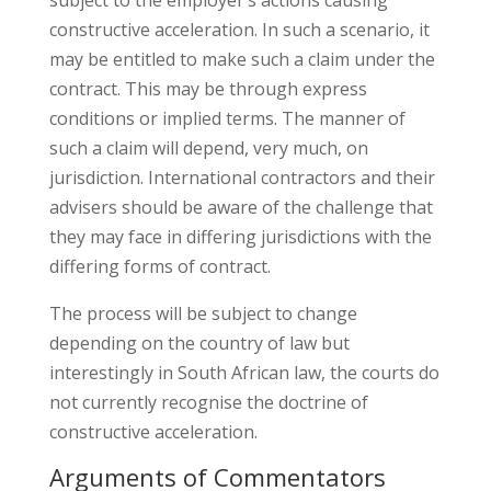
constructive acceleration. In such a scenario, it
may be entitled to make such a claim under the
contract. This may be through express
conditions or implied terms. The manner of
such a claim will depend, very much, on
jurisdiction. International contractors and their
advisers should be aware of the challenge that
they may face in differing jurisdictions with the
differing forms of contract.
The process will be subject to change
depending on the country of law but
interestingly in South African law, the courts do
not currently recognise the doctrine of
constructive acceleration.
Arguments of Commentators