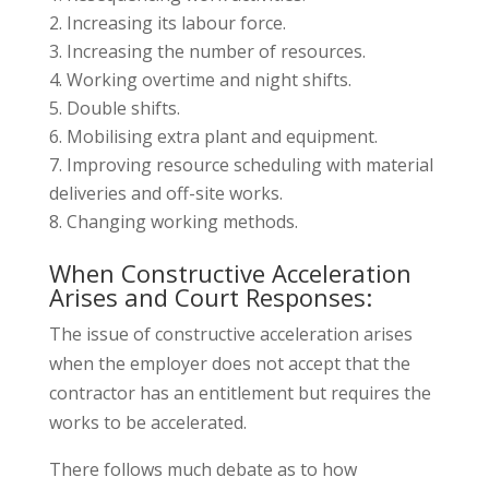
Increasing its labour force.
Increasing the number of resources.
Working overtime and night shifts.
Double shifts.
Mobilising extra plant and equipment.
Improving resource scheduling with material
deliveries and off-site works.
Changing working methods.
When Constructive Acceleration
Arises and Court Responses:
The issue of constructive acceleration arises
when the employer does not accept that the
contractor has an entitlement but requires the
works to be accelerated.
There follows much debate as to how