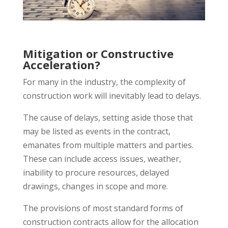
Mitigation or Constructive
Acceleration?
For many in the industry, the complexity of
construction work will inevitably lead to delays.
The cause of delays, setting aside those that
may be listed as events in the contract,
emanates from multiple matters and parties.
These can include access issues, weather,
inability to procure resources, delayed
drawings, changes in scope and more.
The provisions of most standard forms of
construction contracts allow for the allocation