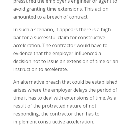
pressured the employer’s engineer or agent to
avoid granting time extensions. This action
amounted to a breach of contract.
In such a scenario, it appears there is a high
bar for a successful claim for constructive
acceleration. The contractor would have to
evidence that the employer influenced a
decision not to issue an extension of time or an
instruction to accelerate.
An alternative breach that could be established
arises where the employer delays the period of
time it has to deal with extensions of time. As a
result of the protracted nature of not
responding, the contractor then has to
implement constructive acceleration.