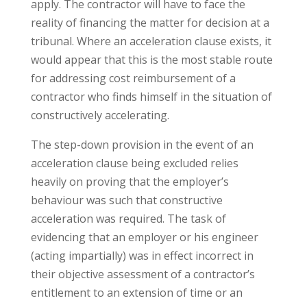
apply. The contractor will have to face the
reality of financing the matter for decision at a
tribunal. Where an acceleration clause exists, it
would appear that this is the most stable route
for addressing cost reimbursement of a
contractor who finds himself in the situation of
constructively accelerating.
The step-down provision in the event of an
acceleration clause being excluded relies
heavily on proving that the employer’s
behaviour was such that constructive
acceleration was required. The task of
evidencing that an employer or his engineer
(acting impartially) was in effect incorrect in
their objective assessment of a contractor’s
entitlement to an extension of time or an