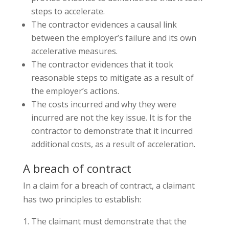
steps to accelerate.
The contractor evidences a causal link
between the employer’s failure and its own
accelerative measures.
The contractor evidences that it took
reasonable steps to mitigate as a result of
the employer’s actions.
The costs incurred and why they were
incurred are not the key issue. It is for the
contractor to demonstrate that it incurred
additional costs, as a result of acceleration.
A breach of contract
In a claim for a breach of contract, a claimant
has two principles to establish:
The claimant must demonstrate that the