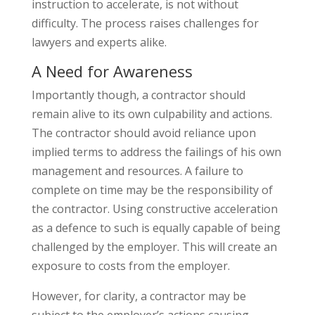
instruction to accelerate, is not without
difficulty. The process raises challenges for
lawyers and experts alike.
A Need for Awareness
Importantly though, a contractor should
remain alive to its own culpability and actions.
The contractor should avoid reliance upon
implied terms to address the failings of his own
management and resources. A failure to
complete on time may be the responsibility of
the contractor. Using constructive acceleration
as a defence to such is equally capable of being
challenged by the employer. This will create an
exposure to costs from the employer.
However, for clarity, a contractor may be
subject to the employer’s actions causing