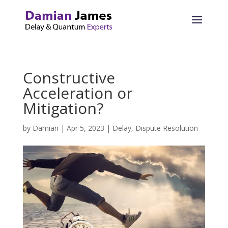
Constructive
Acceleration or
Mitigation?
by
Damian
|
Apr 5, 2023
|
Delay
,
Dispute Resolution