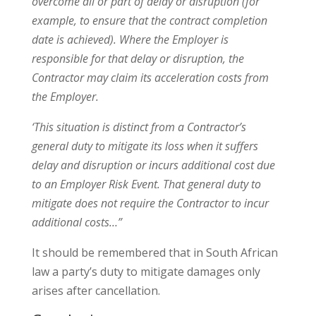
overcome all or part of delay or disruption (for
example, to ensure that the contract completion
date is achieved). Where the Employer is
responsible for that delay or disruption, the
Contractor may claim its acceleration costs from
the Employer.
‘This situation is distinct from a Contractor’s
general duty to mitigate its loss when it suffers
delay and disruption or incurs additional cost due
to an Employer Risk Event. That general duty to
mitigate does not require the Contractor to incur
additional costs…”
It should be remembered that in South African
law a party’s duty to mitigate damages only
arises after cancellation.