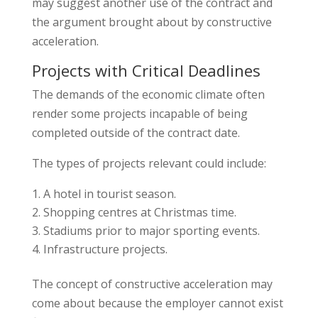
may suggest another use of the contract and
the argument brought about by constructive
acceleration.
Projects with Critical Deadlines
The demands of the economic climate often
render some projects incapable of being
completed outside of the contract date.
The types of projects relevant could include:
A hotel in tourist season.
Shopping centres at Christmas time.
Stadiums prior to major sporting events.
Infrastructure projects.
The concept of constructive acceleration may
come about because the employer cannot exist