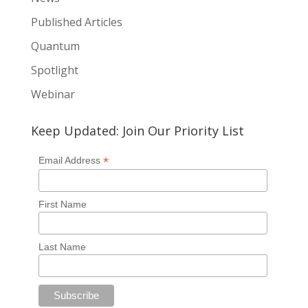
Published Articles
Quantum
Spotlight
Webinar
Keep Updated: Join Our Priority List
*
Email Address
First Name
Last Name