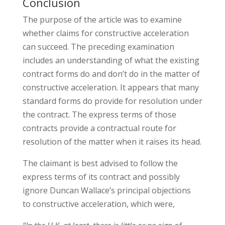
Conclusion
The purpose of the article was to examine
whether claims for constructive acceleration
can succeed. The preceding examination
includes an understanding of what the existing
contract forms do and don’t do in the matter of
constructive acceleration. It appears that many
standard forms do provide for resolution under
the contract. The express terms of those
contracts provide a contractual route for
resolution of the matter when it raises its head.
The claimant is best advised to follow the
express terms of its contract and possibly
ignore Duncan Wallace’s principal objections
to constructive acceleration, which were,