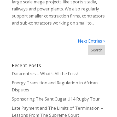
large scale mega projects like sports stadia,
railways and power plants. We also regularly
support smaller construction firms, contractors
and sub-contractors working on small to...
Next Entries »
Recent Posts
Datacentres – What’s All the Fuss?
Energy Transition and Regulation in African
Disputes
Sponsoring The Sant Cugat U14 Rugby Tour
Late Payment and The Limits of Termination –
Lessons From The Supreme Court