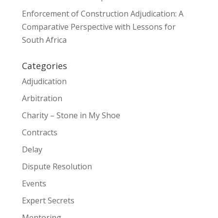
Enforcement of Construction Adjudication: A
Comparative Perspective with Lessons for
South Africa
Categories
Adjudication
Arbitration
Charity – Stone in My Shoe
Contracts
Delay
Dispute Resolution
Events
Expert Secrets
Mentoring