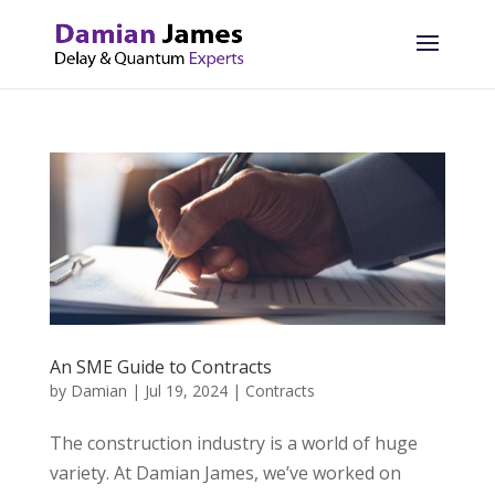
An SME Guide to Contracts
by
Damian
|
Jul 19, 2024
|
Contracts
The construction industry is a world of huge
variety. At Damian James, we’ve worked on