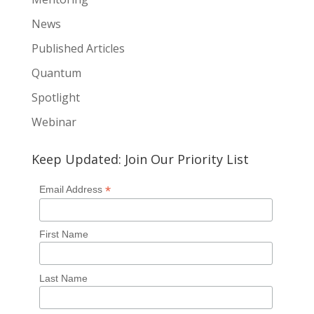
News
Published Articles
Quantum
Spotlight
Webinar
Keep Updated: Join Our Priority List
*
Email Address
First Name
Last Name